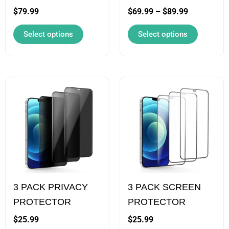
chosen
chosen
$
79.99
$
69.99
–
$
89.99
on
on
Select options
Select options
the
the
product
product
page
page
This
This
product
product
has
has
multiple
multiple
variants.
variants.
The
The
options
options
3 PACK PRIVACY
3 PACK SCREEN
may
may
PROTECTOR
PROTECTOR
be
be
chosen
chosen
$
25.99
$
25.99