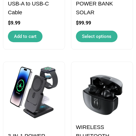
USB-A to USB-C
POWER BANK
may
Cable
SOLAR
be
chosen
$
9.99
$
99.99
on
Add to cart
Select options
the
product
page
Price
Price
This
This
range:
range:
product
product
$109.99
$69.99
has
has
through
through
$129.99
$89.99
multiple
multiple
variants.
variants.
The
The
options
options
WIRELESS
may
may
3-IN-1 POWER
BLUETOOTH