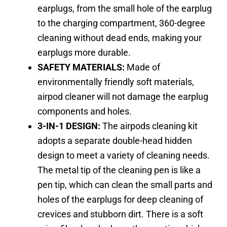
earplugs, from the small hole of the earplug
to the charging compartment, 360-degree
cleaning without dead ends, making your
earplugs more durable.
SAFETY MATERIALS:
Made of
environmentally friendly soft materials,
airpod cleaner will not damage the earplug
components and holes.
3-IN-1 DESIGN:
The airpods cleaning kit
adopts a separate double-head hidden
design to meet a variety of cleaning needs.
The metal tip of the cleaning pen is like a
pen tip, which can clean the small parts and
holes of the earplugs for deep cleaning of
crevices and stubborn dirt. There is a soft