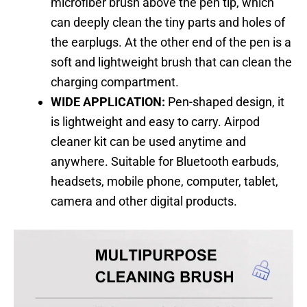
microfiber brush above the pen tip, which
can deeply clean the tiny parts and holes of
the earplugs. At the other end of the pen is a
soft and lightweight brush that can clean the
charging compartment.
WIDE APPLICATION:
Pen-shaped design, it
is lightweight and easy to carry. Airpod
cleaner kit can be used anytime and
anywhere. Suitable for Bluetooth earbuds,
headsets, mobile phone, computer, tablet,
camera and other digital products.