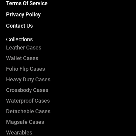
Terms Of Service
Privacy Policy
Contact Us
Collections
Leather Cases
Wallet Cases
Folio Flip Cases
Heavy Duty Cases
Crossbody Cases
Waterproof Cases
Detacheble Cases
Magsafe Cases
Wearables