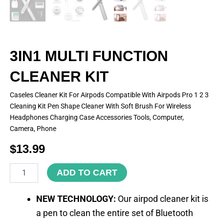
3IN1 MULTI FUNCTION
CLEANER KIT
Caseles Cleaner Kit For Airpods Compatible With Airpods Pro 1 2 3
Cleaning Kit Pen Shape Cleaner With Soft Brush For Wireless
Headphones Charging Case Accessories Tools, Computer,
Camera, Phone
$
13.99
3IN1
ADD TO CART
MULTI
FUNCTION
CLEANER
NEW TECHNOLOGY:
Our airpod cleaner kit is
KIT
a pen to clean the entire set of Bluetooth
quantity