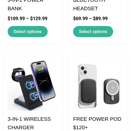
be
be
BANK
HEADSET
chosen
chosen
on
on
$
109.99
–
$
129.99
$
69.99
–
$
89.99
the
the
Select options
Select options
product
product
page
page
Price
This
This
range:
product
product
$69.99
has
has
through
$89.99
multiple
multiple
variants.
variants.
The
The
options
options
3-IN-1 WIRELESS
FREE POWER POD
may
may
CHARGER
$120+
be
be