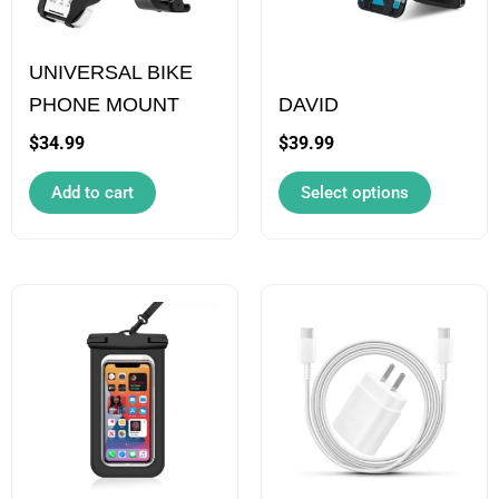
The
options
UNIVERSAL BIKE
may
PHONE MOUNT
DAVID
be
chosen
$
34.99
$
39.99
on
Add to cart
Select options
the
product
page
This
product
has
multiple
variants.
The
options