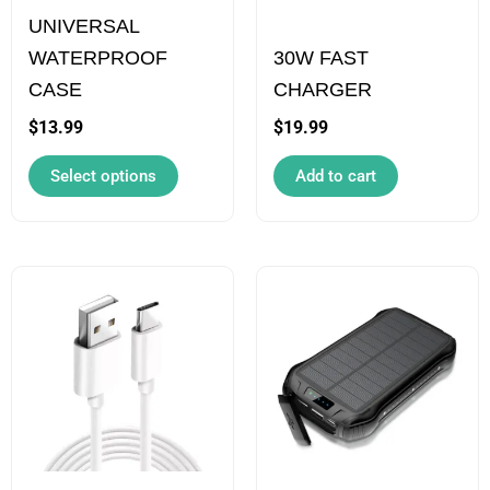
UNIVERSAL
may
WATERPROOF
30W FAST
be
CASE
CHARGER
chosen
on
$
13.99
$
19.99
the
Select options
Add to cart
product
page
This
product
has
multiple
variants.
The
options