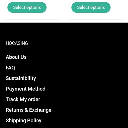
on
on
Select options
Select options
the
the
product
product
page
page
HQCASING
About Us
FAQ
Sustainibility
Payment Method
Track My order
Returns & Exchange
Shipping Policy