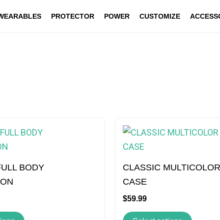
WEARABLES
PROTECTOR
POWER
CUSTOMIZE
ACCESS
This
This
product
produc
has
has
multiple
multipl
FULL BODY
CLASSIC MULTICOLOR
variants.
variant
ION
CASE
The
The
$
59.99
options
option