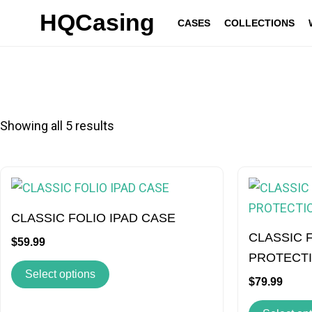
Skip
HQCasing
CASES
COLLECTIONS
to
content
Showing all 5 results
This
product
has
CLASSIC FOLIO IPAD CASE
multiple
CLASSIC 
$
59.99
variants.
PROTECT
Select options
The
$
79.99
options