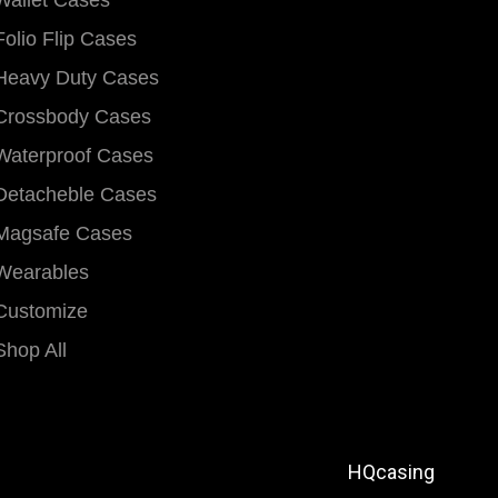
Wallet Cases
Folio Flip Cases
Heavy Duty Cases
Crossbody Cases
Waterproof Cases
Detacheble Cases
Magsafe Cases
Wearables
Customize
Shop All
HQcasing