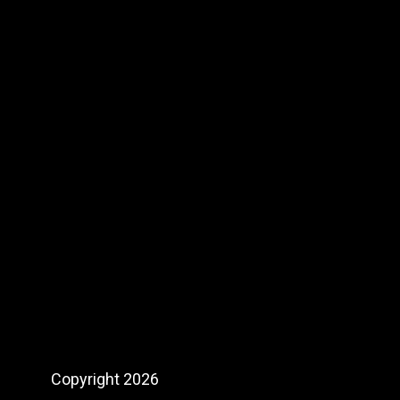
product
page
Copyright 2026