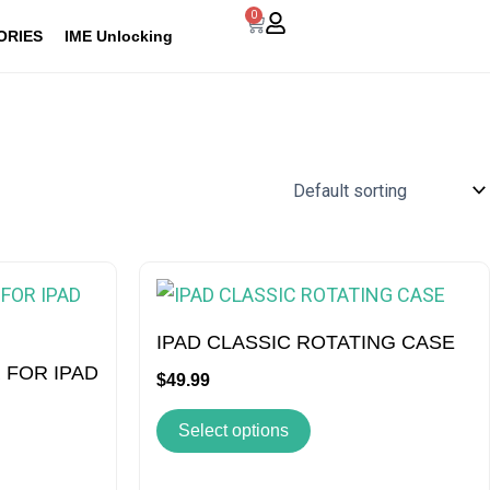
0
Cart
ORIES
IME Unlocking
This
t
product
has
IPAD CLASSIC ROTATING CASE
e
multiple
 FOR IPAD
$
49.99
s.
variants.
Select options
The
s
options