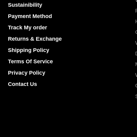
Sustainibility
Payment Method
Track My order
Returns & Exchange
Shipping Policy
Terms Of Service
Privacy Policy
Contact Us