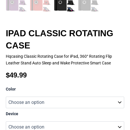
IPAD CLASSIC ROTATING
CASE
Hqcasing Classic Rotating Case for iPad, 360° Rotating Flip
Leather Stand Auto Sleep and Wake Protective Smart Case
$
49.99
IPAD
Color
CLASSIC
ROTATING
CASE
quantity
Device