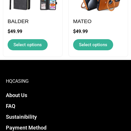
page
page
The
The
options
options
may
may
BALDER
MATEO
be
be
$
49.99
$
49.99
chosen
chosen
Select options
Select options
on
on
the
the
product
product
page
page
HQCASING
About Us
FAQ
Sustainibility
Payment Method