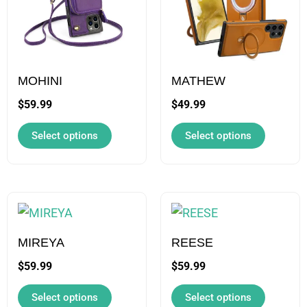
multiple
multiple
variants.
variants.
The
The
options
options
may
may
MOHINI
MATHEW
be
be
$
59.99
$
49.99
chosen
chosen
Select options
Select options
on
on
the
the
product
product
page
page
This
This
product
product
has
has
MIREYA
REESE
multiple
multiple
$
59.99
$
59.99
variants.
variants.
Select options
Select options
The
The