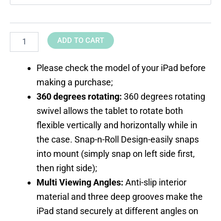
ADD TO CART
Please check the model of your iPad before
making a purchase;
360 degrees rotating:
360 degrees rotating
swivel allows the tablet to rotate both
flexible vertically and horizontally while in
the case. Snap-n-Roll Design-easily snaps
into mount (simply snap on left side first,
then right side);
Multi Viewing Angles:
Anti-slip interior
material and three deep grooves make the
iPad stand securely at different angles on