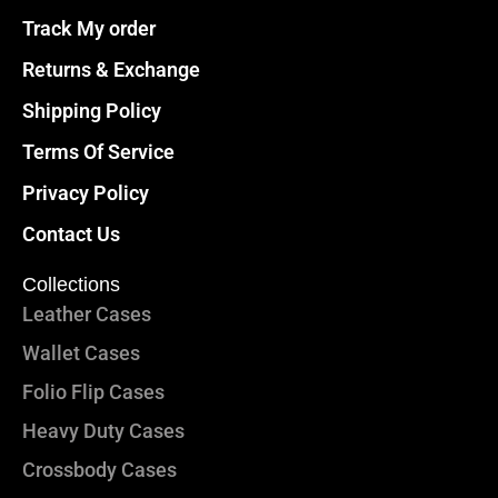
Track My order
Returns & Exchange
Shipping Policy
Terms Of Service
Privacy Policy
Contact Us
Collections
Leather Cases
Wallet Cases
Folio Flip Cases
Heavy Duty Cases
Crossbody Cases