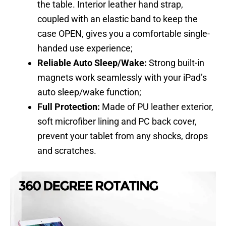
the table. Interior leather hand strap,
coupled with an elastic band to keep the
case OPEN, gives you a comfortable single-
handed use experience;
Reliable Auto Sleep/Wake:
Strong built-in
magnets work seamlessly with your iPad’s
auto sleep/wake function;
Full Protection:
Made of PU leather exterior,
soft microfiber lining and PC back cover,
prevent your tablet from any shocks, drops
and scratches.