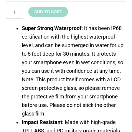
ADD TO CART
Super Strong Waterproof:
It has been IP68
certification with the highest waterproof
level, and can be submerged in water for up
to 5 feet deep for 30 minutes. It protects
your smartphone even in wet conditions, so
you can use it with confidence at any time.
Note: This product itself comes with a LCD
screen protective glass, so please remove
the protective film from your smartphone
before use. Please do not stick the other
glass film
Impact Resistant:
Made with high-grade
TPU, ABS, and PC military grade materials,