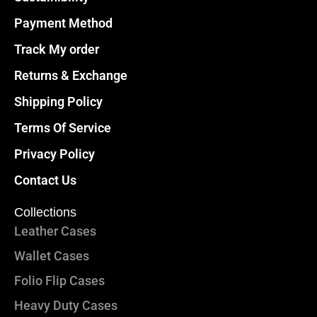
Payment Method
Track My order
Returns & Exchange
Shipping Policy
Terms Of Service
Privacy Policy
Contact Us
Collections
Leather Cases
Wallet Cases
Folio Flip Cases
Heavy Duty Cases