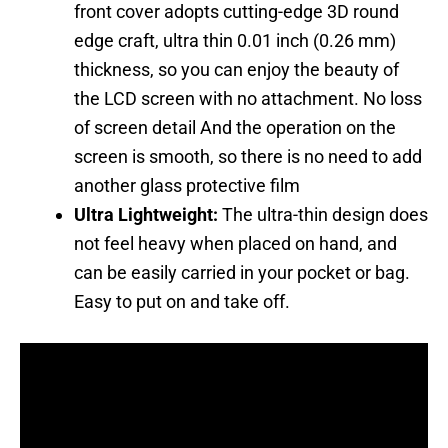
front cover adopts cutting-edge 3D round
edge craft, ultra thin 0.01 inch (0.26 mm)
thickness, so you can enjoy the beauty of
the LCD screen with no attachment. No loss
of screen detail And the operation on the
screen is smooth, so there is no need to add
another glass protective film
Ultra Lightweight:
The ultra-thin design does
not feel heavy when placed on hand, and
can be easily carried in your pocket or bag.
Easy to put on and take off.