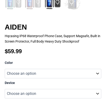
AIDEN
Hqcasing IP68 Waterproof Phone Case, Support Magsafe, Built in
Screen Protector, Full Body Heavy Duty Shockproof
$
59.99
AIDEN
Color
quantity
Device