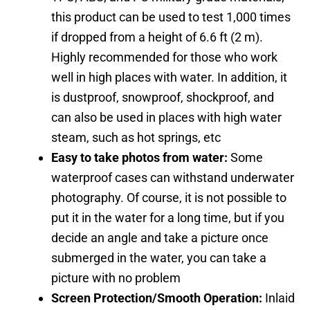
this product can be used to test 1,000 times
if dropped from a height of 6.6 ft (2 m).
Highly recommended for those who work
well in high places with water. In addition, it
is dustproof, snowproof, shockproof, and
can also be used in places with high water
steam, such as hot springs, etc
Easy to take photos from water:
Some
waterproof cases can withstand underwater
photography. Of course, it is not possible to
put it in the water for a long time, but if you
decide an angle and take a picture once
submerged in the water, you can take a
picture with no problem
Screen Protection/Smooth Operation:
Inlaid