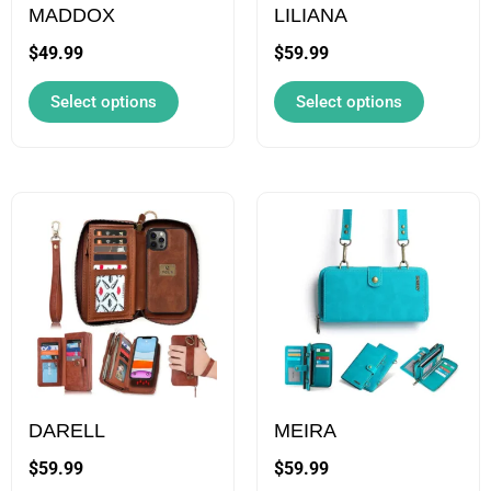
may
may
MADDOX
LILIANA
be
be
$
49.99
$
59.99
chosen
chosen
Select options
Select options
on
on
the
the
product
product
page
page
This
This
product
product
has
has
multiple
multiple
variants.
variants.
The
The
options
options
may
may
DARELL
MEIRA
be
be
$
59.99
$
59.99