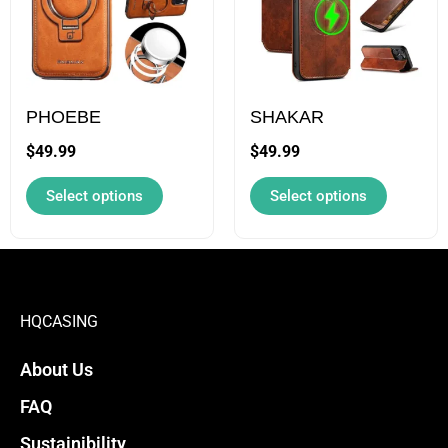
multiple
multiple
variants.
variants.
The
The
options
options
may
may
PHOEBE
SHAKAR
be
be
$
49.99
$
49.99
chosen
chosen
Select options
Select options
on
on
the
the
product
product
page
page
HQCASING
About Us
FAQ
Sustainibility