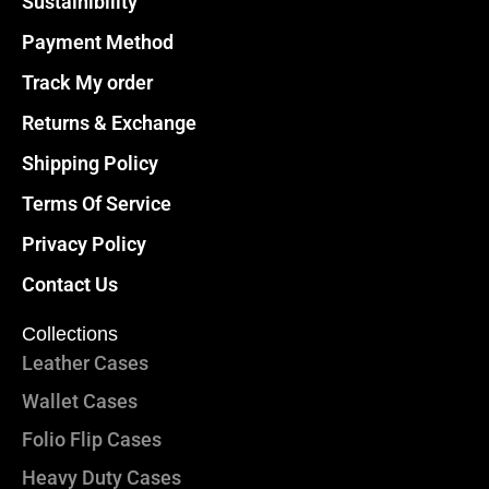
Sustainibility
Payment Method
Track My order
Returns & Exchange
Shipping Policy
Terms Of Service
Privacy Policy
Contact Us
Collections
Leather Cases
Wallet Cases
Folio Flip Cases
Heavy Duty Cases