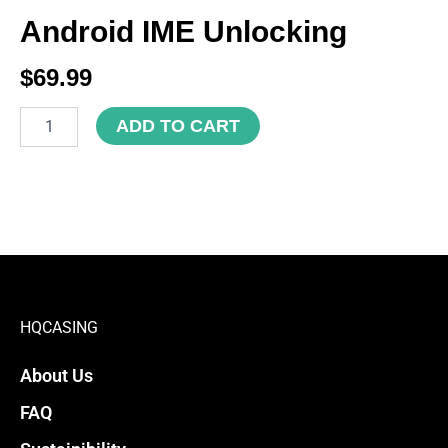
Android IME Unlocking
$
69.99
Android
ADD TO CART
IME
Unlocking
quantity
HQCASING
About Us
FAQ