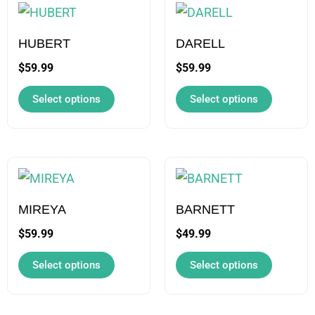
This
This
product
product
has
has
HUBERT
DARELL
multiple
multiple
$
59.99
$
59.99
variants.
variants.
Select options
Select options
The
The
options
options
may
may
be
be
This
This
chosen
chosen
product
product
on
on
has
has
MIREYA
BARNETT
the
the
multiple
multiple
$
59.99
$
49.99
product
product
variants.
variants.
Select options
Select options
page
page
The
The
options
options
may
may