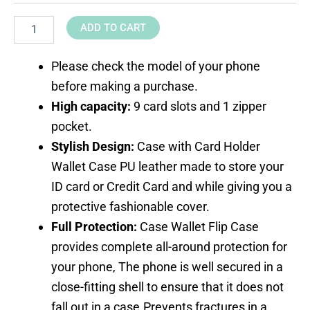
ADD TO CART
Please check the model of your phone
before making a purchase.
High capacity:
9 card slots and 1 zipper
pocket.
Stylish Design:
Case with Card Holder
Wallet Case PU leather made to store your
ID card or Credit Card and while giving you a
protective fashionable cover.
Full Protection:
Case Wallet Flip Case
provides complete all-around protection for
your phone, The phone is well secured in a
close-fitting shell to ensure that it does not
fall out in a case.Prevents fractures in a