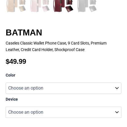
BATMAN
Caseles Classic Wallet Phone Case, 9 Card Slots, Premium
Leather, Credit Card Holder, Shockproof Case
$
49.99
BATMAN
Color
quantity
Device