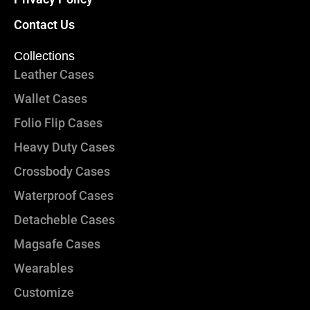
Contact Us
Collections
Leather Cases
Wallet Cases
Folio Flip Cases
Heavy Duty Cases
Crossbody Cases
Waterproof Cases
Detacheble Cases
Magsafe Cases
Wearables
Customize