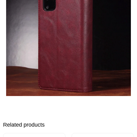
Related products