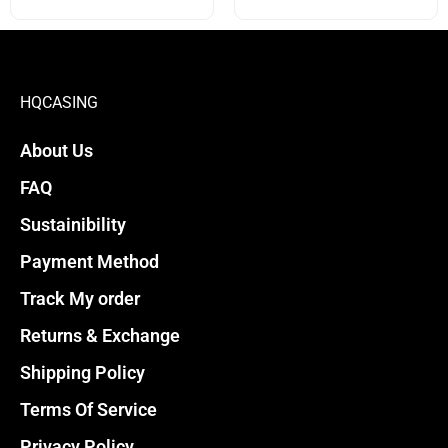
options
options
may
may
be
be
chosen
chosen
HQCASING
on
on
About Us
the
the
product
product
FAQ
page
page
Sustainibility
Payment Method
Track My order
Returns & Exchange
Shipping Policy
Terms Of Service
Privacy Policy