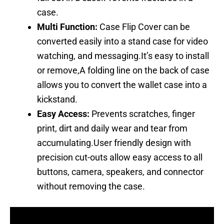
case.
Multi Function:
Case Flip Cover can be
converted easily into a stand case for video
watching, and messaging.It’s easy to install
or remove,A folding line on the back of case
allows you to convert the wallet case into a
kickstand.
Easy Access:
Prevents scratches, finger
print, dirt and daily wear and tear from
accumulating.User friendly design with
precision cut-outs allow easy access to all
buttons, camera, speakers, and connector
without removing the case.