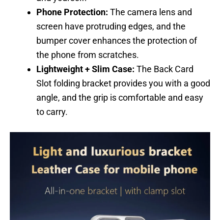
Phone Protection:
The camera lens and
screen have protruding edges, and the
bumper cover enhances the protection of
the phone from scratches.
Lightweight + Slim Case:
The Back Card
Slot folding bracket provides you with a good
angle, and the grip is comfortable and easy
to carry.