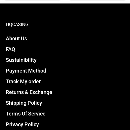
product
product
page
page
HQCASING
About Us
FAQ
Sustainibility
Payment Method
Track My order
Returns & Exchange
Shipping Policy
Terms Of Service
Privacy Policy