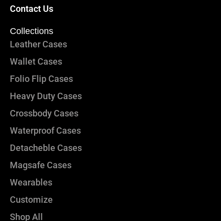
Contact Us
Collections
Leather Cases
Wallet Cases
Folio Flip Cases
Heavy Duty Cases
Crossbody Cases
Waterproof Cases
Detacheble Cases
Magsafe Cases
Wearables
Customize
Shop All