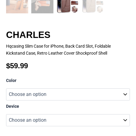
CHARLES
Hqcasing Slim Case for iPhone, Back Card Slot, Foldable
Kickstand Case, Retro Leather Cover Shockproof Shell
$
59.99
CHARLES
Color
quantity
Device