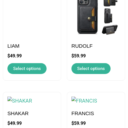
has
has
multiple
multiple
variants.
variants.
The
The
options
options
may
may
LIAM
RUDOLF
be
be
$
49.99
$
59.99
chosen
chosen
Select options
Select options
on
on
the
the
product
product
page
page
This
This
product
product
has
has
SHAKAR
FRANCIS
multiple
multiple
$
49.99
$
59.99