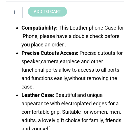
ADD TO CART
Compatiability:
This Leather phone Case for
iPhone, please have a double check before
you place an order .
Precise Cutouts Access:
Precise cutouts for
speaker,camera,earpiece and other
functional ports,allow to access to all ports
and functions easily,without removing the
case.
Leather Case:
Beautiful and unique
appearance with electroplated edges for a
comfortable grip. Suitable for women, men,
adults, a lovely gift choice for family, friends
and yourself.