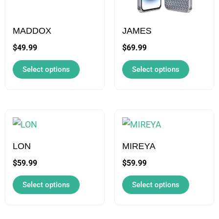
The
The
options
options
may
may
MADDOX
JAMES
be
be
$
49.99
$
69.99
chosen
chosen
Select options
Select options
on
on
the
the
product
product
page
page
This
This
product
product
has
has
LON
MIREYA
multiple
multiple
$
59.99
$
59.99
variants.
variants.
Select options
Select options
The
The
options
options
may
may