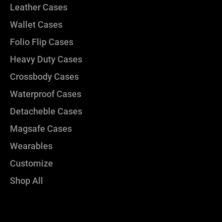
Leather Cases
Wallet Cases
Folio Flip Cases
Heavy Duty Cases
Crossbody Cases
Waterproof Cases
Detacheble Cases
Magsafe Cases
Wearables
Customize
Shop All