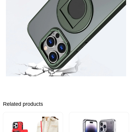
Related products
This
This
product
product