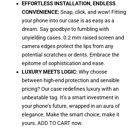
EFFORTLESS INSTALLATION, ENDLESS
CONVENIENCE:
Snap, click, and wow! Fitting
your phone into our case is as easy as a
dream. Say goodbye to fumbling with
unyielding cases. 0.2 mm raised screen and
camera edges protect the lips from any
potential scratches or dents. Embrace the
epitome of sophistication and ease.
LUXURY MEETS LOGIC:
Why choose
between high-end protection and sensible
pricing? Our case redefines luxury with an
unbeatable tag. It’s a smart investment in
your phone’s future, wrapped in an aura of
elegance. Make the smart choice, make it
yours. ADD TO CART now.