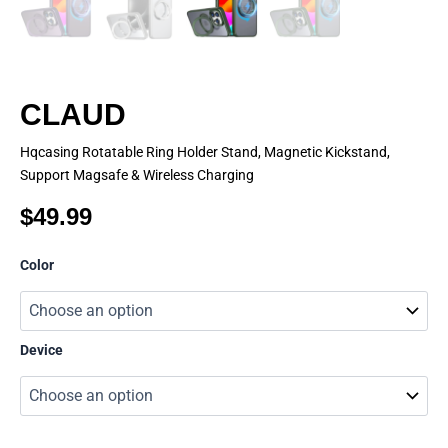
CLAUD
Hqcasing Rotatable Ring Holder Stand, Magnetic Kickstand,
Support Magsafe & Wireless Charging
$
49.99
CLAUD
Color
quantity
Device