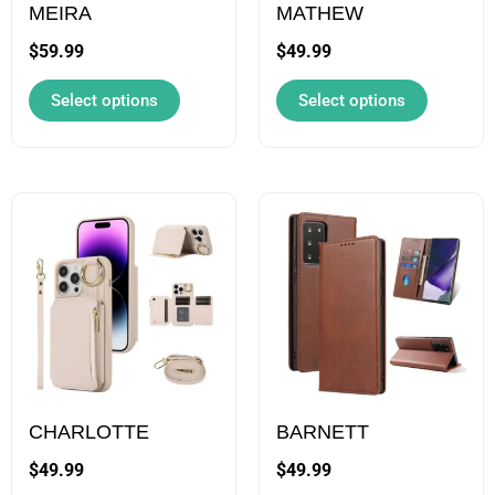
may
may
MEIRA
MATHEW
be
be
$
59.99
$
49.99
chosen
chosen
Select options
Select options
on
on
the
the
product
product
page
page
This
This
product
product
has
has
multiple
multiple
variants.
variants.
The
The
options
options
may
may
CHARLOTTE
BARNETT
be
be
$
49.99
$
49.99