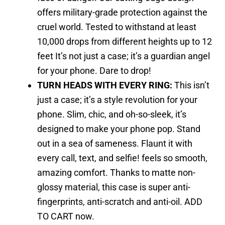
offers military-grade protection against the
cruel world. Tested to withstand at least
10,000 drops from different heights up to 12
feet It’s not just a case; it’s a guardian angel
for your phone. Dare to drop!
TURN HEADS WITH EVERY RING:
This isn’t
just a case; it’s a style revolution for your
phone. Slim, chic, and oh-so-sleek, it’s
designed to make your phone pop. Stand
out in a sea of sameness. Flaunt it with
every call, text, and selfie! feels so smooth,
amazing comfort. Thanks to matte non-
glossy material, this case is super anti-
fingerprints, anti-scratch and anti-oil. ADD
TO CART now.