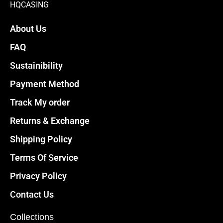
HQCASING
About Us
FAQ
Sustainibility
Payment Method
Track My order
Returns & Exchange
Shipping Policy
Terms Of Service
Privacy Policy
Contact Us
Collections