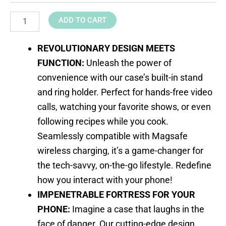
ADD TO CART
REVOLUTIONARY DESIGN MEETS
FUNCTION:
Unleash the power of
convenience with our case’s built-in stand
and ring holder. Perfect for hands-free video
calls, watching your favorite shows, or even
following recipes while you cook.
Seamlessly compatible with Magsafe
wireless charging, it’s a game-changer for
the tech-savvy, on-the-go lifestyle. Redefine
how you interact with your phone!
IMPENETRABLE FORTRESS FOR YOUR
PHONE:
Imagine a case that laughs in the
face of danger. Our cutting-edge design