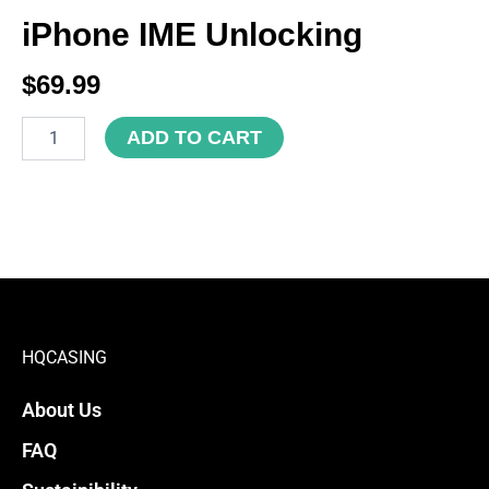
iPhone IME Unlocking
$
69.99
iPhone
ADD TO CART
IME
Unlocking
quantity
HQCASING
About Us
FAQ