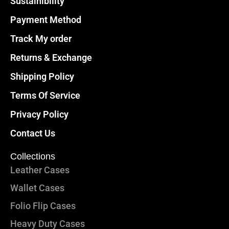
Sustainibility
Payment Method
Track My order
Returns & Exchange
Shipping Policy
Terms Of Service
Privacy Policy
Contact Us
Collections
Leather Cases
Wallet Cases
Folio Flip Cases
Heavy Duty Cases