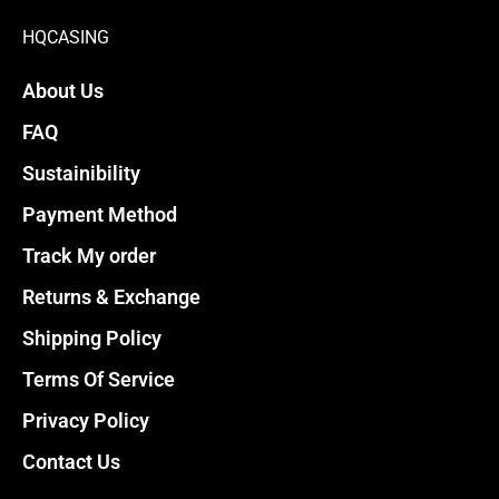
page
page
HQCASING
About Us
FAQ
Sustainibility
Payment Method
Track My order
Returns & Exchange
Shipping Policy
Terms Of Service
Privacy Policy
Contact Us