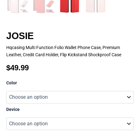
JOSIE
Hqcasing Multi Function Folio Wallet Phone Case, Premium
Leather, Credit Card Holder, Flip Kickstand Shockproof Case
$
49.99
JOSIE
Color
quantity
Device