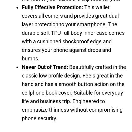
Fully Effective Protection:
This wallet
covers all corners and provides great dual-
layer protection to your smartphone. The
durable soft TPU full-body inner case comes
with a cushioned shockproof edge and
ensures your phone against drops and
bumps.
Never Out of Trend:
Beautifully crafted in the
classic low profile design. Feels great in the
hand and has a smooth button action on the
cellphone book cover. Suitable for everyday
life and business trip. Engineered to
emphasize thinness without compromising
phone security.