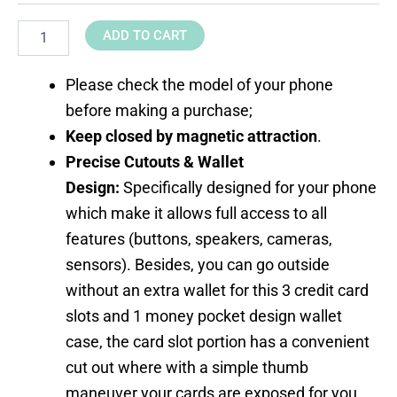
ADD TO CART
Please check the model of your phone
before making a purchase;
Keep closed by magnetic attraction
.
Precise Cutouts & Wallet
Design:
Specifically designed for your phone
which make it allows full access to all
features (buttons, speakers, cameras,
sensors). Besides, you can go outside
without an extra wallet for this 3 credit card
slots and 1 money pocket design wallet
case, the card slot portion has a convenient
cut out where with a simple thumb
maneuver your cards are exposed for you.