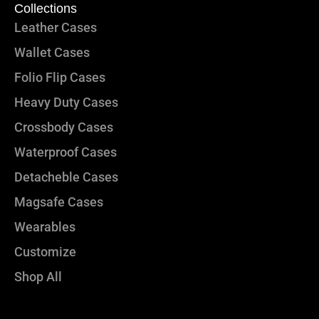
Collections
Leather Cases
Wallet Cases
Folio Flip Cases
Heavy Duty Cases
Crossbody Cases
Waterproof Cases
Detacheble Cases
Magsafe Cases
Wearables
Customize
Shop All