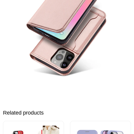
Related products
This
This
product
product