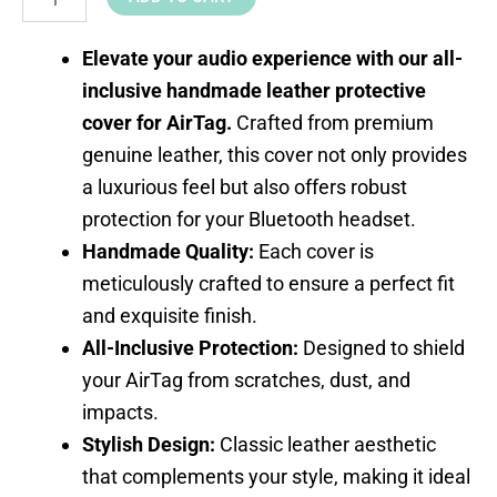
Elevate your audio experience with our all-
inclusive handmade leather protective
cover for AirTag.
Crafted from premium
genuine leather, this cover not only provides
a luxurious feel but also offers robust
protection for your Bluetooth headset.
Handmade Quality:
Each cover is
meticulously crafted to ensure a perfect fit
and exquisite finish.
All-Inclusive Protection:
Designed to shield
your AirTag from scratches, dust, and
impacts.
Stylish Design:
Classic leather aesthetic
that complements your style, making it ideal