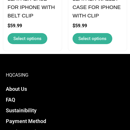
FOR IPHONE WITH
CASE FOR IPHONE
be
be
BELT CLIP
WITH CLIP
chosen
chosen
on
on
$
59.99
$
59.99
the
the
Select options
Select options
product
product
page
page
HQCASING
About Us
FAQ
Sustainibility
Payment Method