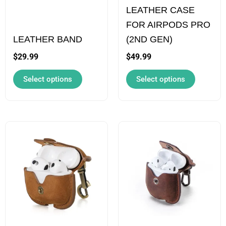
LEATHER CASE
may
may
FOR AIRPODS PRO
be
be
LEATHER BAND
(2ND GEN)
chosen
chosen
on
on
$
29.99
$
49.99
the
the
Select options
Select options
product
product
page
page
This
This
product
product
has
has
multiple
multiple
variants.
variants.
The
The
options
options