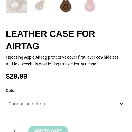
LEATHER CASE FOR
AIRTAG
Hqcasing Apple AirTag protective cover first layer cowhide pet
anti-lost keychain positioning tracker leather case
$
29.99
LEATHER
Color
CASE
FOR
AIRTAG
quantity
ADD TO CART