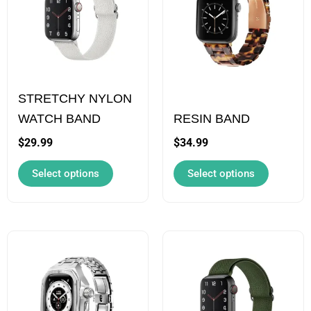
multiple
multiple
variants.
variants.
The
The
options
options
STRETCHY NYLON
may
may
WATCH BAND
RESIN BAND
be
be
chosen
chosen
$
29.99
$
34.99
on
on
Select options
Select options
the
the
product
product
page
page
This
This
product
product
has
has
multiple
multiple