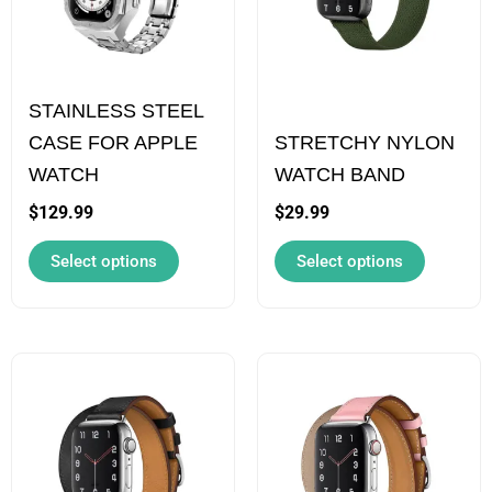
variants.
variants.
The
The
options
options
STAINLESS STEEL
may
may
CASE FOR APPLE
STRETCHY NYLON
be
be
WATCH
WATCH BAND
chosen
chosen
on
on
$
129.99
$
29.99
the
the
Select options
Select options
product
product
page
page
This
This
product
product
has
has
multiple
multiple