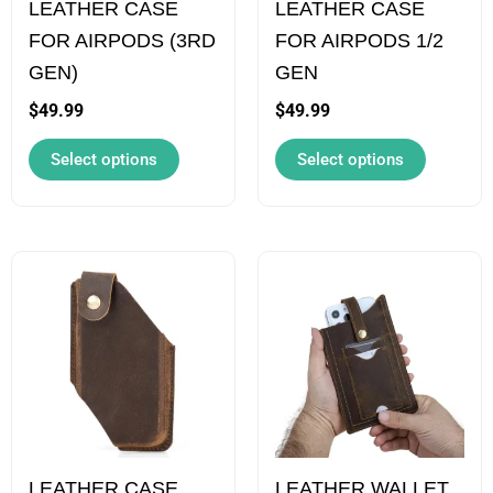
LEATHER CASE
LEATHER CASE
may
may
FOR AIRPODS (3RD
FOR AIRPODS 1/2
be
be
GEN)
GEN
chosen
chosen
on
on
$
49.99
$
49.99
the
the
Select options
Select options
product
product
page
page
This
This
product
product
has
has
multiple
multiple
variants.
variants.
The
The
options
options
LEATHER CASE
LEATHER WALLET
may
may