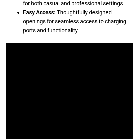
for both casual and professional settings.
Easy Access:
Thoughtfully designed
openings for seamless access to charging
ports and functionality.