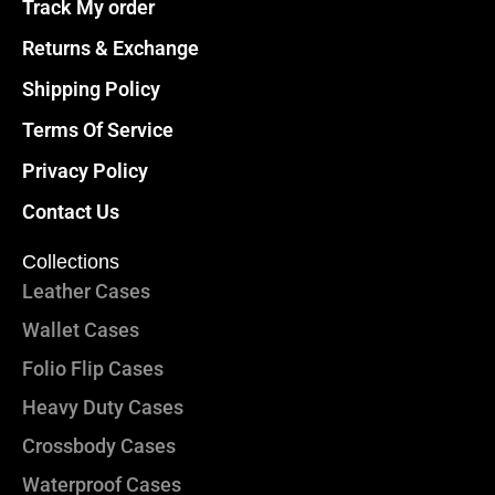
Track My order
Returns & Exchange
Shipping Policy
Terms Of Service
Privacy Policy
Contact Us
Collections
Leather Cases
Wallet Cases
Folio Flip Cases
Heavy Duty Cases
Crossbody Cases
Waterproof Cases